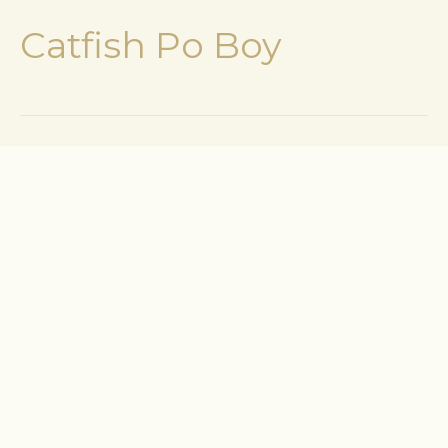
Catfish Po Boy