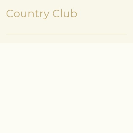
Country Club