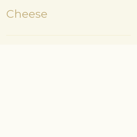
Cheese