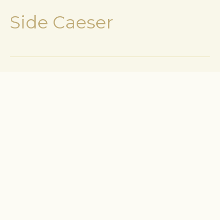
Side Caeser